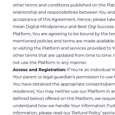
other terms and conditions published on the Plat
relationship and responsibilities between You and 
acceptance of this Agreement. Hence, please tak
mean Digital Mindpreneur and Best Digi Success be
Platform, You are agreeing to be bound by the ter
mentioned policies and terms are made available 
or visiting the Platform and services provided to
other terms that are updated from time to time. 
not use the Platform in any manner.
Access and Registration:
If You’re an individual 
Your parent or legal guardian's permission to use 
You have obtained the appropriate consents/permis
reisdence), You may neither use our Platform in a
defined below) offered on the Platform, we requir
understand how we handle Your information. Furth
information, please read our ‘Refund Policy’ secti