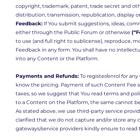
copyright, trademark, patent, trade secret and oth
distribution, transmission, republication, display 
Feedback:
If You submit suggestions, ideas, com
either through the Public Forum or otherwise
(“
to use (and full right to sublicense), reproduce, mo
Feedback in any form. You shall have no intellectu
into any Content or the Platform.
Payments and Refunds:
To register/enrol for an
know the pricing. Payment of such Content Fee s
taxes, so we suggest that You read terms and pol
to a Content on the Platform, the same cannot be
As stated above, we use third-party service provi
clarified that we do not capture and/or store an
gateways/service providers kindly ensure to read 