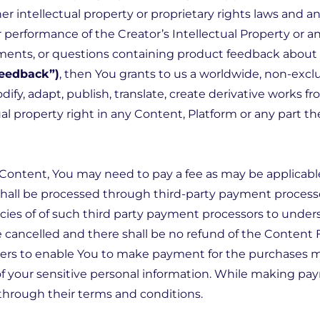
er intellectual property or proprietary rights laws and 
or performance of the Creator’s Intellectual Property or a
ments, or questions containing product feedback about a
Feedback”)
, then You grants to us a worldwide, non-exclus
dify, adapt, publish, translate, create derivative works fr
al property right in any Content, Platform or any part the
y Content, You may need to pay a fee as may be applicab
hall be processed through third-party payment process
icies of of such third party payment processors to und
 cancelled and there shall be no refund of the Content 
ders to enable You to make payment for the purchases ma
y of your sensitive personal information. While making 
through their terms and conditions.