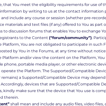
, that You meet the eligibility requirements for use of 
formation by writing to us at the contact information p
and include any course or session (whether pre-recorded
ce materials and text files (if any) offered to You as part
s to discussion forums that enables You to exchange Yo
registrants to the Content
(“forum/community”)
. Parti
e Platform, You are not obligated to participate in such
sted by You in the Forums, at any time without notice to
he Platform and/or view the content on the Platform, You 
phone, portable media player, or other electronic dev
 operate the Platform. The Supported/Compatible Devi
 (or remains) a Supported/Compatible Device may depend
s. Accordingly, devices that are Supported/Compatible D
, kindly make sure that the device that You use is comp
d therein.
tent”
shall mean and include any audio files, video files, 