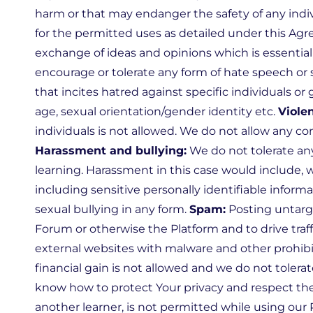
harm or that may endanger the safety of any indivi
for the permitted uses as detailed under this Ag
exchange of ideas and opinions which is essential 
encourage or tolerate any form of hate speech or 
that incites hatred against specific individuals or 
age, sexual orientation/gender identity etc.
Viole
individuals is not allowed. We do not allow any co
Harassment and bullying:
We do not tolerate any
learning. Harassment in this case would include, 
including sensitive personally identifiable infor
sexual bullying in any form.
Spam:
Posting untarg
Forum or otherwise the Platform and to drive traffi
external websites with malware and other prohibit
financial gain is not allowed and we do not tolerat
know how to protect Your privacy and respect the
another learner, is not permitted while using our