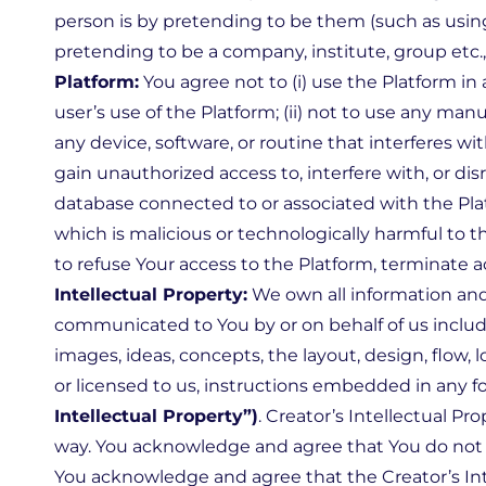
person is by pretending to be them (such as using
pretending to be a company, institute, group etc.
Platform:
You agree not to (i) use the Platform in
user’s use of the Platform; (ii) not to use any man
any device, software, or routine that interferes wit
gain unauthorized access to, interfere with, or dis
database connected to or associated with the Platf
which is malicious or technologically harmful to th
to refuse Your access to the Platform, terminate 
Intellectual Property:
We own all information and
communicated to You by or on behalf of us including
images, ideas, concepts, the layout, design, flow, l
or licensed to us, instructions embedded in any f
Intellectual Property”)
. Creator’s Intellectual P
way. You acknowledge and agree that You do not ac
You acknowledge and agree that the Creator’s Intel