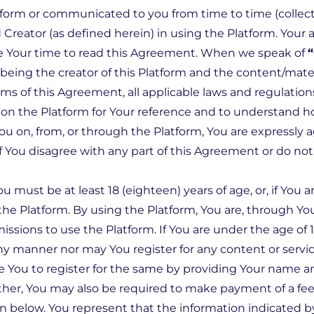
form or communicated to you from time to time (collecti
Creator (as defined herein) in using the Platform. Your a
e Your time to read this Agreement. When we speak of
“
ing the creator of this Platform and the content/materi
ms of this Agreement, all applicable laws and regulation
on the Platform for Your reference and to understand h
 You on, from, or through the Platform, You are expressl
If You disagree with any part of this Agreement or do n
You must be at least 18 (eighteen) years of age, or, if Yo
the Platform. By using the Platform, You are, through Yo
sions to use the Platform. If You are under the age of 1
ny manner nor may You register for any content or servic
e You to register for the same by providing Your name an
er, You may also be required to make payment of a fee t
on below. You represent that the information indicated b