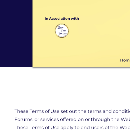
In Association with
Hom
These Terms of Use set out the terms and conditio
Forums, or services offered on or through the Web
These Terms of Use apply to end users of the Webs