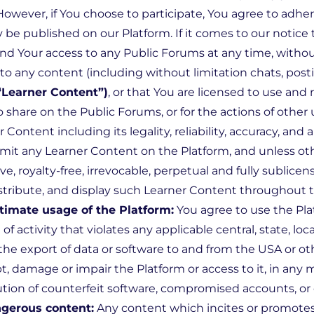
However, if You choose to participate, You agree to adhe
 published on our Platform. If it comes to our notice th
 Your access to any Public Forums at any time, without
 to any content (including without limitation chats, pos
“Learner Content”)
, or that You are licensed to use an
o share on the Public Forums, or for the actions of other
r Content including its legality, reliability, accuracy, a
ubmit any Learner Content on the Platform, and unless ot
e, royalty-free, irrevocable, perpetual and fully sublicen
distribute, and display such Learner Content throughout 
timate usage of the Platform:
You agree to use the Pla
 activity that violates any applicable central, state, local
the export of data or software to and from the USA or oth
t, damage or impair the Platform or access to it, in an
ribution of counterfeit software, compromised accounts, o
gerous content:
Any content which incites or promotes 