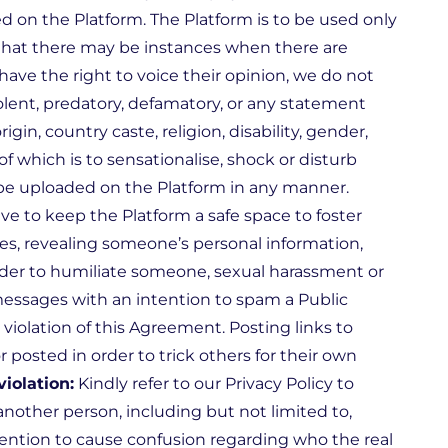
ed on the Platform. The Platform is to be used only
that there may be instances when there are
have the right to voice their opinion, we do not
olent, predatory, defamatory, or any statement
gin, country caste, religion, disability, gender,
f which is to sensationalise, shock or disturb
to be uploaded on the Platform in any manner.
ve to keep the Platform a safe space to foster
es, revealing someone’s personal information,
order to humiliate someone, sexual harassment or
ssages with an intention to spam a Public
 violation of this Agreement. Posting links to
posted in order to trick others for their own
violation:
Kindly refer to our Privacy Policy to
other person, including but not limited to,
tention to cause confusion regarding who the real