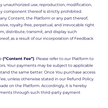
any unauthorized use, reproduction, modification,
ny component thereof is strictly prohibited.
ny Content, the Platform or any part thereof,
ive, royalty-free, perpetual, and irrevocable right
om, distribute, transmit, and display such
reof, as a result of our incorporation of Feedback
le
(“Content Fee”)
. Please refer to our Platform to
ors. Your payments may be subject to applicable
erstand the same better. Once You purchase access
Fee, unless otherwise stated in our
Refund Policy
.
de on the Platform. Accordingly, it is hereby
payments through such third-party payment