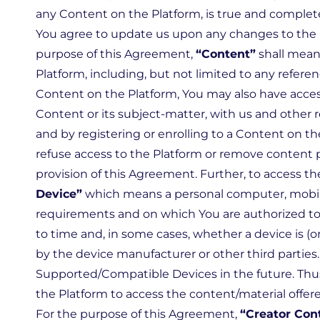
any Content on the Platform, is true and complete
You agree to update us upon any changes to the in
purpose of this Agreement,
“Content”
shall mean 
Platform, including, but not limited to any referen
Content on the Platform, You may also have acces
Content or its subject-matter, with us and other 
and by registering or enrolling to a Content on th
refuse access to the Platform or remove content po
provision of this Agreement. Further, to access t
Device”
which means a personal computer, mobile 
requirements and on which You are authorized to
to time and, in some cases, whether a device is
by the device manufacturer or other third partie
Supported/Compatible Devices in the future. Thus
the Platform to access the content/material offere
For the purpose of this Agreement,
“Creator Con