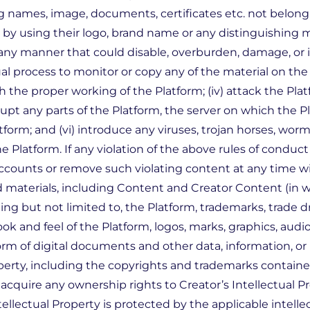
 names, image, documents, certificates etc. not belongin
, by using their logo, brand name or any distinguishing 
 any manner that could disable, overburden, damage, or i
ual process to monitor or copy any of the material on the 
h the proper working of the Platform; (iv) attack the Plat
rupt any parts of the Platform, the server on which the Pl
orm; and (vi) introduce any viruses, trojan horses, worm
e Platform. If any violation of the above rules of conduc
accounts or remove such violating content at any time wi
 materials, including Content and Creator Content (in 
 but not limited to, the Platform, trademarks, trade dres
ook and feel of the Platform, logos, marks, graphics, audio
orm of digital documents and other data, information, or
roperty, including the copyrights and trademarks contain
quire any ownership rights to Creator’s Intellectual Pro
lectual Property is protected by the applicable intellec