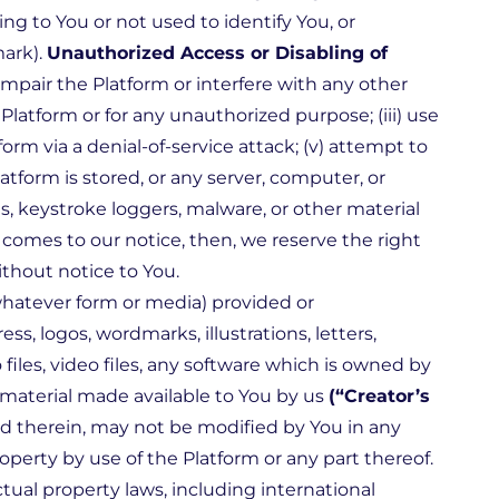
g to You or not used to identify You, or
mark).
Unauthorized Access or Disabling of
mpair the Platform or interfere with any other
Platform or for any unauthorized purpose; (iii) use
form via a denial-of-service attack; (v) attempt to
atform is stored, or any server, computer, or
s, keystroke loggers, malware, or other material
t comes to our notice, then, we reserve the right
thout notice to You.
whatever form or media) provided or
s, logos, wordmarks, illustrations, letters,
 files, video files, any software which is owned by
 material made available to You by us
(“Creator’s
ed therein, may not be modified by You in any
perty by use of the Platform or any part thereof.
tual property laws, including international