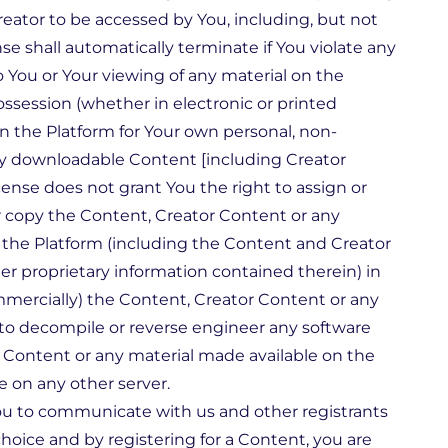
reator to be accessed by You, including, but not
se shall automatically terminate if You violate any
o You or Your viewing of any material on the
ssession (whether in electronic or printed
n the Platform for Your own personal, non-
any downloadable Content [including Creator
ense does not grant You the right to assign or
r copy the Content, Creator Content or any
n the Platform (including the Content and Creator
her proprietary information contained therein) in
mmercially) the Content, Creator Content or any
to decompile or reverse engineer any software
r Content or any material made available on the
e on any other server.
You to communicate with us and other registrants
hoice and by registering for a Content, you are