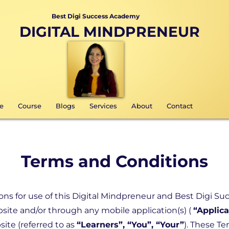
Best Digi Success Academy
DIGITAL MINDPRENEUR
e
Course
Blogs
Services
About
Contact
Terms and Conditions
ns for use of this Digital Mindpreneur and Best Digi Su
site and/or through any mobile application(s) (
“Applica
ite (referred to as
“Learners”, “You”, “Your”
). These Te