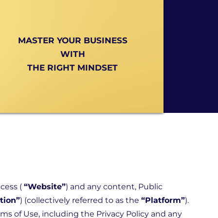
MASTER YOUR BUSINESS
WITH
THE RIGHT MINDSET
ccess (
“Website”
) and any content, Public
tion”
) (collectively referred to as the
“Platform”
).
rms of Use, including the
Privacy Policy
and any