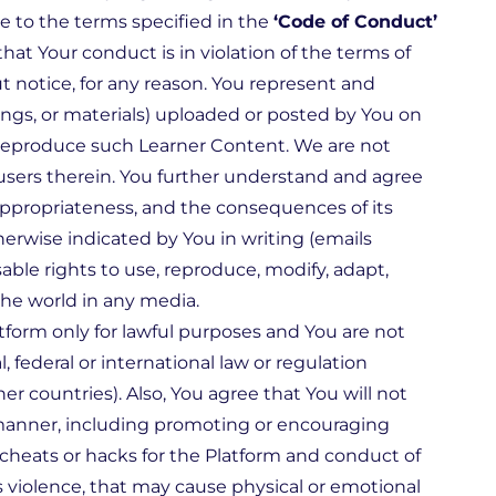
re to the terms specified in the
‘Code of Conduct’
at Your conduct is in violation of the terms of
 notice, for any reason. You represent and
tings, or materials) uploaded or posted by You on
d reproduce such Learner Content. We are not
 users therein. You further understand and agree
nd appropriateness, and the consequences of its
herwise indicated by You in writing (emails
sable rights to use, reproduce, modify, adapt,
the world in any media.
tform only for lawful purposes and You are not
, federal or international law or regulation
er countries). Also, You agree that You will not
y manner, including promoting or encouraging
r cheats or hacks for the Platform and conduct of
violence, that may cause physical or emotional