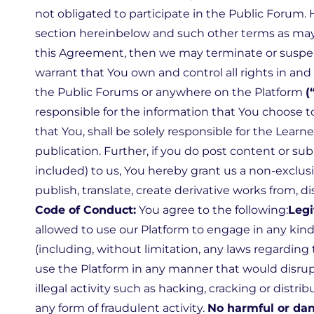
not obligated to participate in the Public Forum. 
section hereinbelow and such other terms as may be
this Agreement, then we may terminate or suspend
warrant that You own and control all rights in and
the Public Forums or anywhere on the Platform
(
responsible for the information that You choose t
that You, shall be solely responsible for the Learne
publication. Further, if you do post content or s
included) to us, You hereby grant us a non-exclusiv
publish, translate, create derivative works from, 
Code of Conduct:
You agree to the following:
Legi
allowed to use our Platform to engage in any kind of
(including, without limitation, any laws regarding 
use the Platform in any manner that would disrup
illegal activity such as hacking, cracking or dist
any form of fraudulent activity.
No harmful or dan