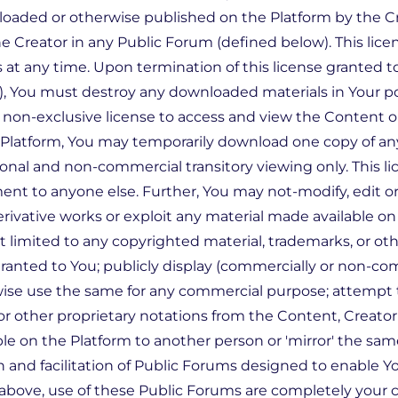
uploaded or otherwise published on the Platform by the C
 Creator in any Public Forum (defined below). This licen
 at any time. Upon termination of this license granted t
, You must destroy any downloaded materials in Your po
, non-exclusive license to access and view the Content o
he Platform, You may temporarily download one copy of 
onal and non-commercial transitory viewing only. This lic
ent to anyone else. Further, You may not-modify, edit o
erivative works or exploit any material made available o
t limited to any copyrighted material, trademarks, or ot
ranted to You; publicly display (commercially or non-co
wise use the same for any commercial purpose; attempt 
or other proprietary notations from the Content, Creato
ble on the Platform to another person or 'mirror' the sam
n and facilitation of Public Forums designed to enable 
 above, use of these Public Forums are completely your c