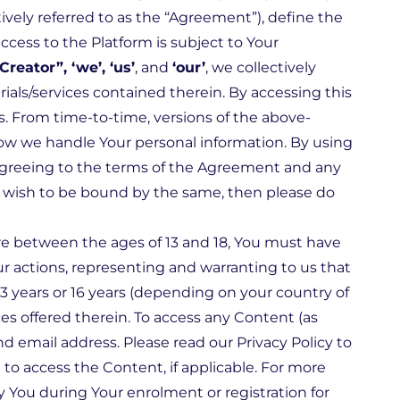
vely referred to as the “Agreement”), define the
ccess to the Platform is subject to Your
Creator”, ‘we’, ‘us’
, and
‘our’
, we collectively
als/services contained therein. By accessing this
s. From time-to-time, versions of the above-
ow we handle Your personal information. By using
y agreeing to the terms of the Agreement and any
ot wish to be bound by the same, then please do
u are between the ages of 13 and 18, You must have
ur actions, representing and warranting to us that
3 years or 16 years (depending on your country of
es offered therein. To access any Content (as
d email address. Please read our Privacy Policy to
o access the Content, if applicable. For more
y You during Your enrolment or registration for