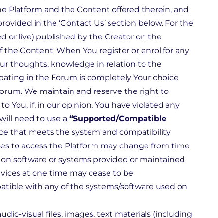
the Platform and the Content offered therein, and
rovided in the ‘Contact Us’ section below. For the
 or live) published by the Creator on the
 of the Content. When You register or enrol for any
ur thoughts, knowledge in relation to the
cipating in the Forum is completely Your choice
 Forum. We maintain and reserve the right to
 You, if, in our opinion, You have violated any
will need to use a
“Supported/Compatible
ice that meets the system and compatibility
ces to access the Platform may change from time
 on software or systems provided or maintained
evices at one time may cease to be
atible with any of the systems/software used on
audio-visual files, images, text materials (including