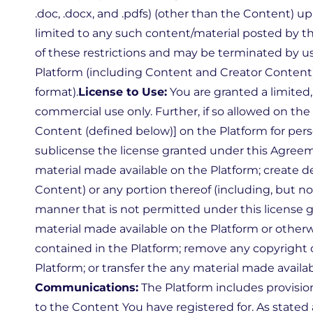
.doc, .docx, and .pdfs) (other than the Content) 
limited to any such content/material posted by the
of these restrictions and may be terminated by us
Platform (including Content and Creator Content)
format).
License to Use:
You are granted a limited
commercial use only. Further, if so allowed on t
Content (defined below)] on the Platform for pers
sublicense the license granted under this Agreem
material made available on the Platform; create d
Content) or any portion thereof (including, but no
manner that is not permitted under this license g
material made available on the Platform or other
contained in the Platform; remove any copyright 
Platform; or transfer the any material made availa
Communications:
The Platform includes provisio
to the Content You have registered for. As stated