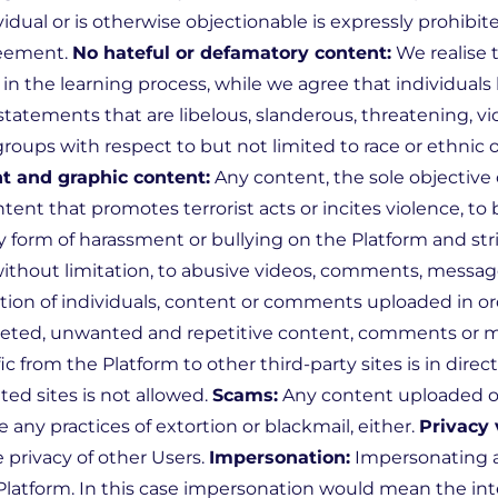
dual or is otherwise objectionable is expressly prohibit
reement.
No hateful or defamatory content:
We realise 
in the learning process, while we agree that individuals 
statements that are libelous, slanderous, threatening, vi
groups with respect to but not limited to race or ethnic ori
nt and graphic content:
Any content, the sole objective o
ntent that promotes terrorist acts or incites violence, 
 form of harassment or bullying on the Platform and stri
without limitation, to abusive videos, comments, messag
mation of individuals, content or comments uploaded in 
eted, unwanted and repetitive content, comments or me
c from the Platform to other third-party sites is in direct
ed sites is not allowed.
Scams:
Any content uploaded or 
e any practices of extortion or blackmail, either.
Privacy 
 privacy of other Users.
Impersonation:
Impersonating an
 Platform. In this case impersonation would mean the in