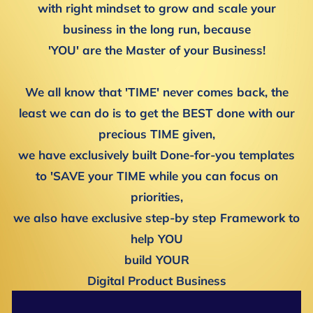
with right mindset to grow and scale your
business in the long run, because
'YOU' are the Master of your Business!
We all know that 'TIME' never comes back, the
least we can do is to get the BEST done with our
precious TIME given,
we have exclusively built Done-for-you templates
to 'SAVE your TIME while you can focus on
priorities,
we also have exclusive step-by step Framework to
help YOU
build YOUR
Digital Product Business