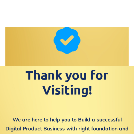
Thank you for
Visiting!
We are here to help you to Build a successful
Digital Product Business with right foundation and